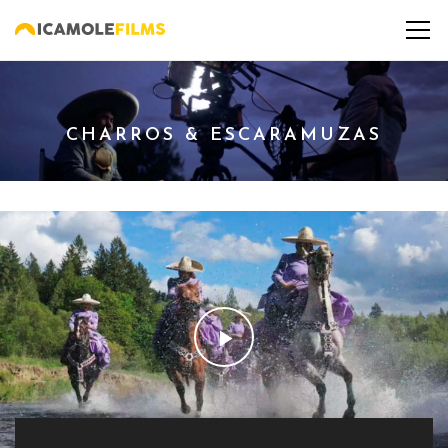
CHARROS & ESCARAMUZAS