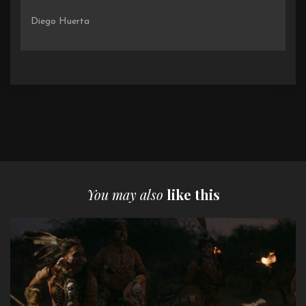
Diego Huerta
You may also
like this