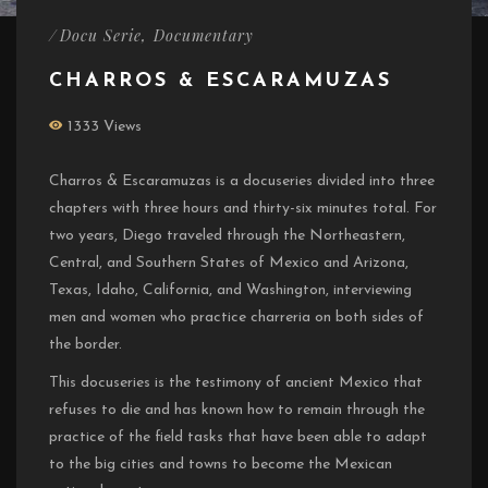
/
Docu Serie
,
Documentary
CHARROS & ESCARAMUZAS
1333 Views
Charros & Escaramuzas is a docuseries divided into three
chapters with three hours and thirty-six minutes total. For
two years, Diego traveled through the Northeastern,
Central, and Southern States of Mexico and Arizona,
Texas, Idaho, California, and Washington, interviewing
men and women who practice charreria on both sides of
the border.
This docuseries is the testimony of ancient Mexico that
refuses to die and has known how to remain through the
practice of the field tasks that have been able to adapt
to the big cities and towns to become the Mexican