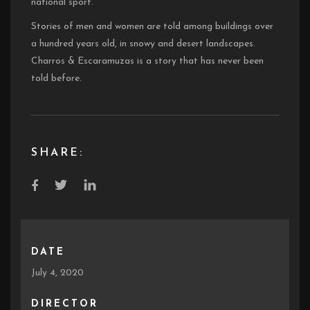
national sport.
Stories of men and women are told among buildings over
a hundred years old, in snowy and desert landscapes.
Charros & Escaramuzas is a story that has never been
told before.
SHARE:
DATE
July 4, 2020
DIRECTOR