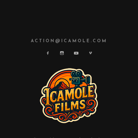
ACTION@ICAMOLE.COM