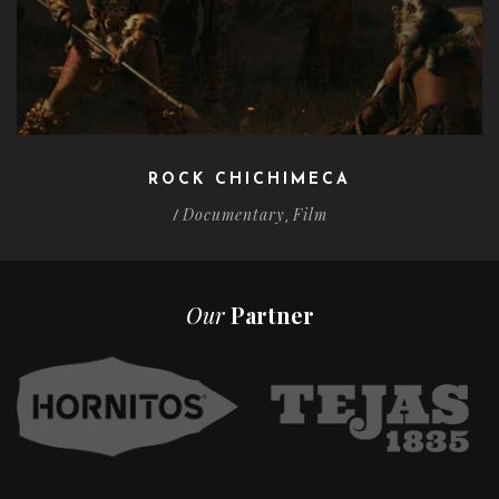
ROCK CHICHIMECA
Documentary
Film
/
,
Our
Partner